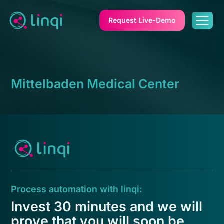
Request Live-Demo
Mittelbaden Medical Center
Process automation with linqi:
Invest 30 minutes and we will
prove that you will soon be