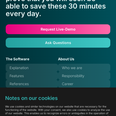
able to save these 30 minutes
every day.
Request Live-Demo
Ask Questions
The Software
About Us
Explanation
Who we are
Features
Responsibility
References
Career
Pricing
Blog
Notes on our cookies
FAQ
Systemstate
We use cookies and similar technologies on our website that are necessary for the
Documentation
functioning of the website. With your consent, we also use cookies to analyze the use
of our website. This enables us to recognize errors or ambiguities in the operation of