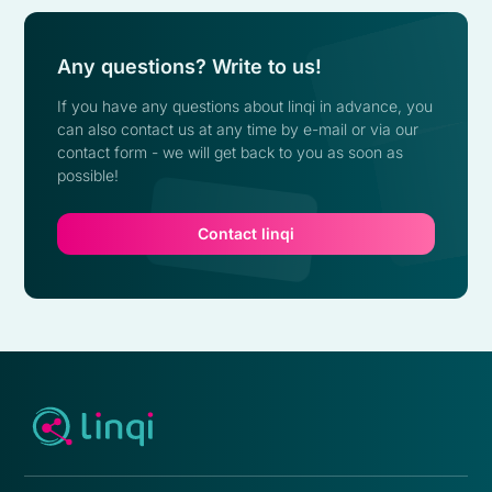
Any questions? Write to us!
If you have any questions about linqi in advance, you
can also contact us at any time by e-mail or via our
contact form - we will get back to you as soon as
possible!
Contact linqi