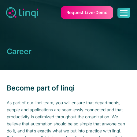
Request Live-Demo
Career
Become part of linqi
As part of our linqi team, you will ensure that departments,
people and applications are seamlessly connected and that
productivity is optimized throughout the organization. We
believe that automation should be so simple that anyone can
do it, and that’s exactly what we put into practice with linqi.