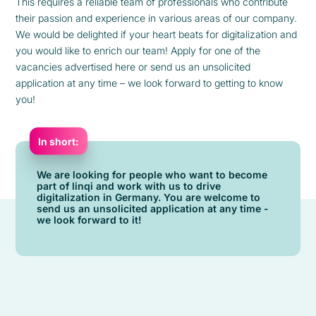
This requires a reliable team of professionals who contribute
their passion and experience in various areas of our company.
We would be delighted if your heart beats for digitalization and
you would like to enrich our team! Apply for one of the
vacancies advertised here or send us an unsolicited
application at any time – we look forward to getting to know
you!
In short:
We are looking for people who want to become
part of linqi and work with us to drive
digitalization in Germany. You are welcome to
send us an unsolicited application at any time -
we look forward to it!