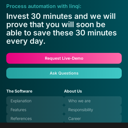
Process automation with linqi:
Invest 30 minutes and we will
prove that you will soon be
able to save these 30 minutes
every day.
Request Live-Demo
Ask Questions
The Software
About Us
Explanation
Who we are
Features
Responsibility
References
Career
Pricing
Blog