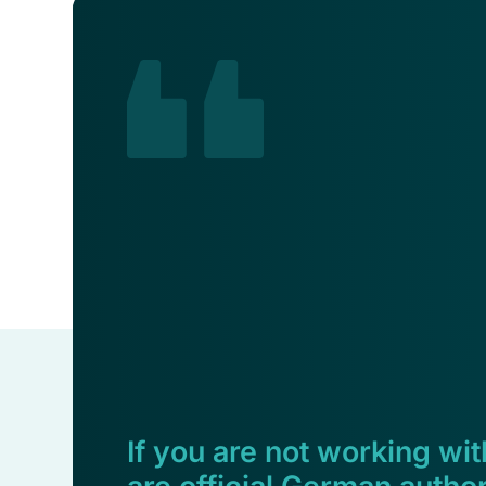
If you are not working with