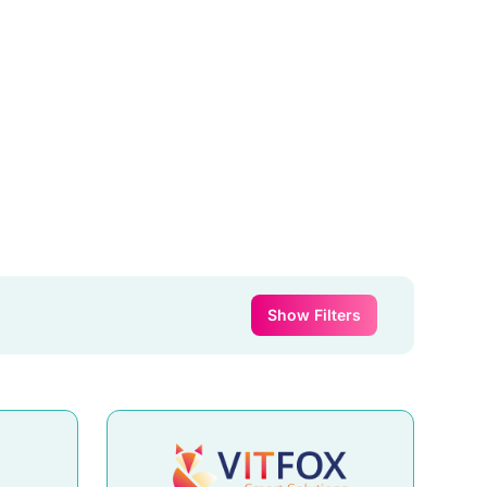
Show Filters