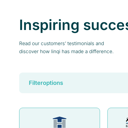
Inspiring succe
Read our customers’ testimonials and
discover how linqi has made a difference.
Filteroptions