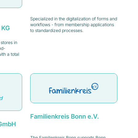
Specialized in the digitalization of forms and
workflows - from membership applications
. KG
to standardized processes.
tores in
nd-
th a total
Familienkreis Bonn e.V.
d GmbH
The Familienkreis Bonn supports Bonn