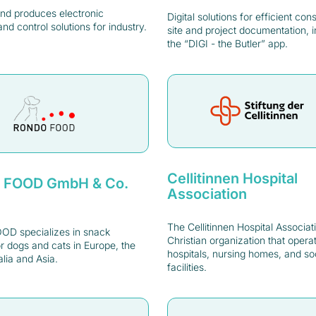
nd produces electronic
Digital solutions for efficient con
and control solutions for industry.
site and project documentation, i
the “DIGI - the Butler” app.
Cellitinnen Hospital
 FOOD GmbH & Co.
Association
The Cellitinnen Hospital Associati
D specializes in snack
Christian organization that opera
r dogs and cats in Europe, the
hospitals, nursing homes, and so
lia and Asia.
facilities.