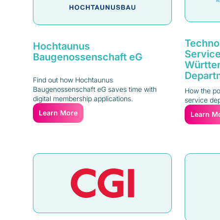
Technol
Hochtaunus
Service
Baugenossenschaft eG
Württe
Depart
Find out how Hochtaunus
Baugenossenschaft eG saves time with
How the pol
digital membership applications.
service dep
Learn More
Learn M