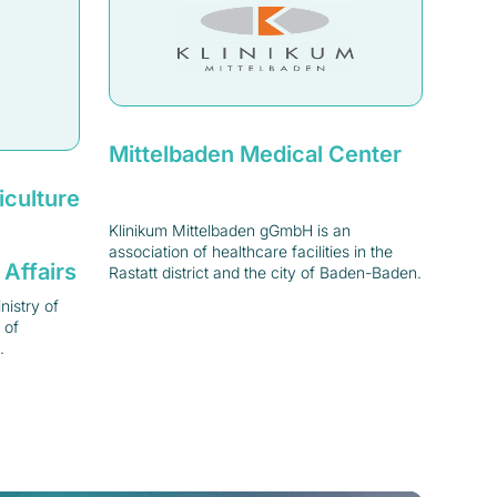
Mittelbaden Medical Center
iculture
Klinikum Mittelbaden gGmbH is an
association of healthcare facilities in the
 Affairs
Rastatt district and the city of Baden-Baden.
istry of
 of
.