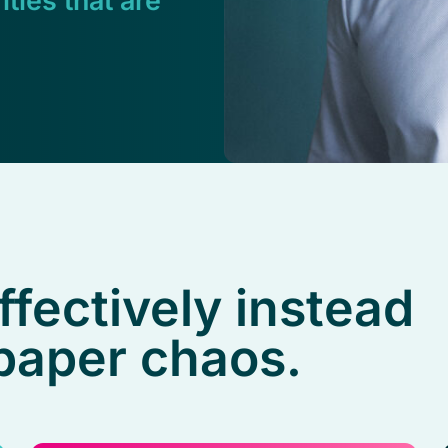
ities that are
ffectively instead
 paper chaos.