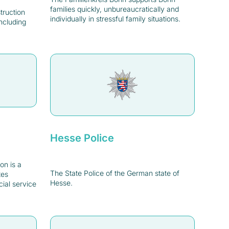
families quickly, unbureaucratically and
struction
individually in stressful family situations.
ncluding
Hesse Police
on is a
The State Police of the German state of
tes
Hesse.
cial service