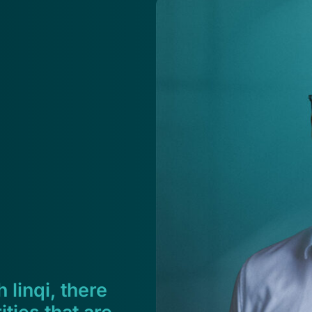
 linqi, there