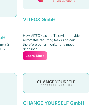
VITFOX GmbH
How VITFOX as an IT service provider
mbH
automates recurring tasks and can
therefore better monitor and meet
ft für
deadlines.
 its
Learn More
CHANGE YOURSELF GmbH