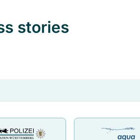
ss stories