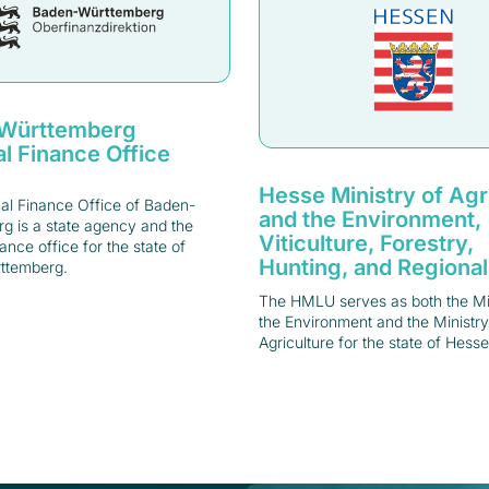
Württemberg
l Finance Office
Hesse Ministry of Agr
al Finance Office of Baden-
and the Environment,
g is a state agency and the
Viticulture, Forestry,
nance office for the state of
Hunting, and Regional
ttemberg.
The HMLU serves as both the Min
the Environment and the Ministry
Agriculture for the state of Hesse