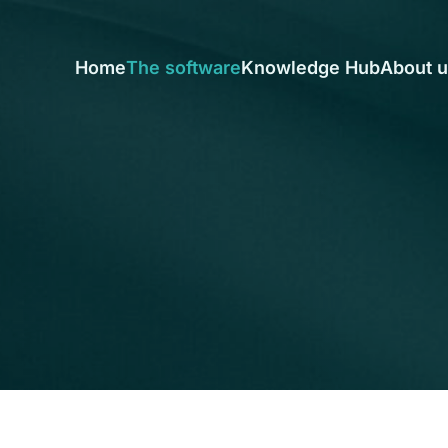
Home
The software
Knowledge Hub
About 