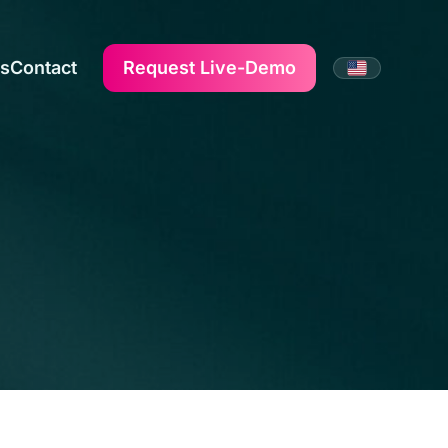
us
Contact
Request Live-Demo