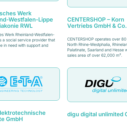
isches Werk
CENTERSHOP – Korn
and-Westfalen-Lippe
Vertriebs GmbH & Co
Diakonie RWL
es Werk Rheinland-Westfalen-
CENTERSHOP operates over 80 s
is a social service provider that
North Rhine-Westphalia, Rhinela
e in need with support and
Palatinate, Saarland and Hesse wi
sales area of over 62,000 m².
lektrotechnische
digu digital unlimite
te GmbH