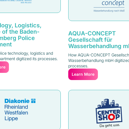
ogy, Logistics,
 of the Baden-
AQUA-CONCEPT
mberg Police
Gesellschaft für
ment
Wasserbehandlung 
ice technology, logistics and
How AQUA-CONCEPT Gesellscha
artment digitized its processes.
Wasserbehandlung mbH digitized
processes.
ore
Learn More