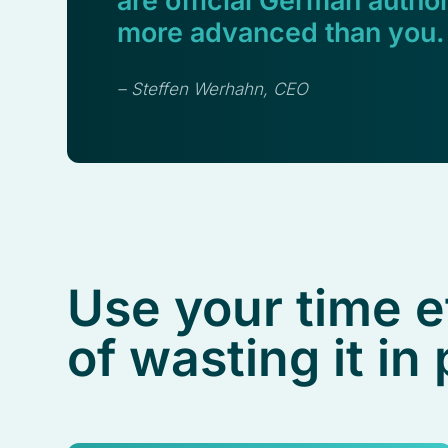
are official German author
more advanced than you.
– Steffen Werhahn, CEO
Use your time e
of wasting it in