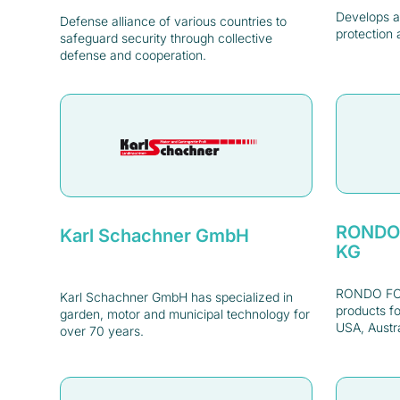
Develops a
Defense alliance of various countries to
protection 
safeguard security through collective
defense and cooperation.
RONDO
Karl Schachner GmbH
KG
RONDO FOO
Karl Schachner GmbH has specialized in
products fo
garden, motor and municipal technology for
USA, Austra
over 70 years.