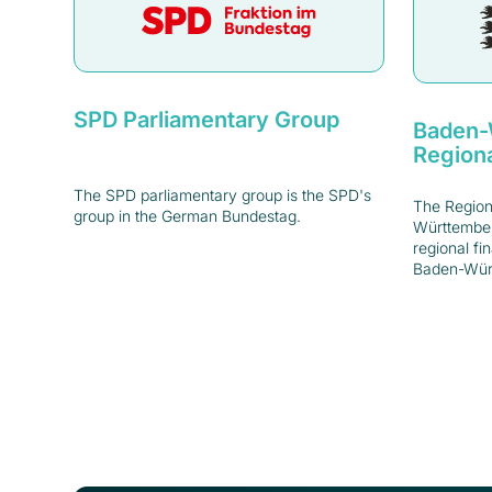
SPD Parliamentary Group
Baden-
Regiona
The SPD parliamentary group is the SPD's
The Region
group in the German Bundestag.
Württember
regional fi
Baden-Wür