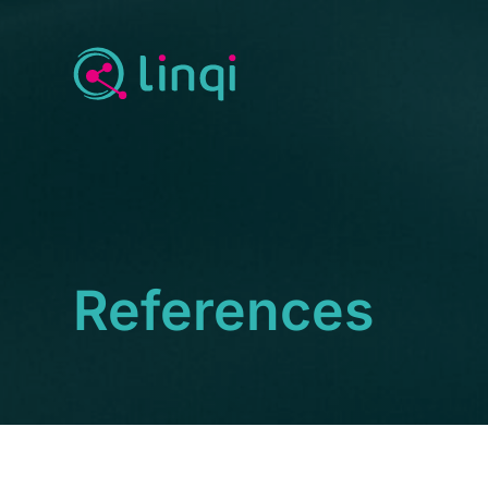
References