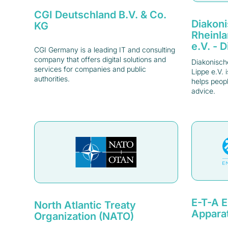
CGI Deutschland B.V. & Co.
Diakon
KG
Rheinl
e.V. - 
CGI Germany is a leading IT and consulting
company that offers digital solutions and
Diakonisch
services for companies and public
Lippe e.V. 
authorities.
helps peopl
advice.
E-T-A E
North Atlantic Treaty
Appara
Organization (NATO)