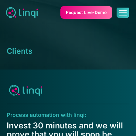
Request Live-Demo
Clients
Process automation with linqi:
Invest 30 minutes and we will
prove that you will soon be