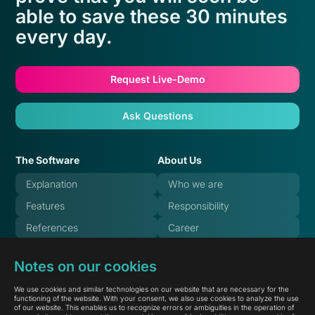
able to save these 30 minutes
every day.
Request Live-Demo
Ask Questions
The Software
About Us
Explanation
Who we are
Features
Responsibility
References
Career
Pricing
Blog
Notes on our cookies
FAQ
Systemstate
We use cookies and similar technologies on our website that are necessary for the
Documentation
functioning of the website. With your consent, we also use cookies to analyze the use
of our website. This enables us to recognize errors or ambiguities in the operation of